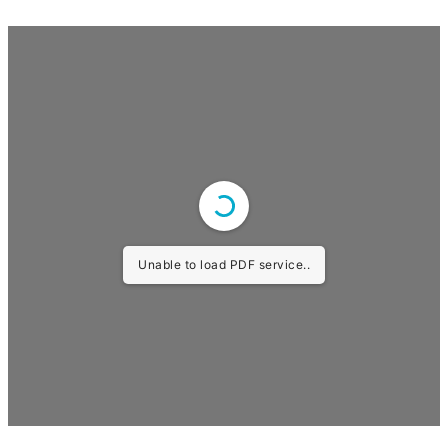
Unable to load PDF service..