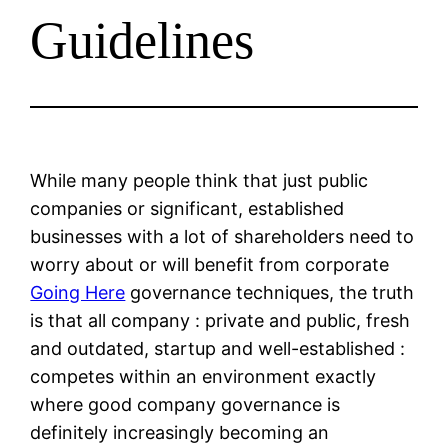
Guidelines
While many people think that just public
companies or significant, established
businesses with a lot of shareholders need to
worry about or will benefit from corporate
Going Here
governance techniques, the truth
is that all company : private and public, fresh
and outdated, startup and well-established :
competes within an environment exactly
where good company governance is
definitely increasingly becoming an