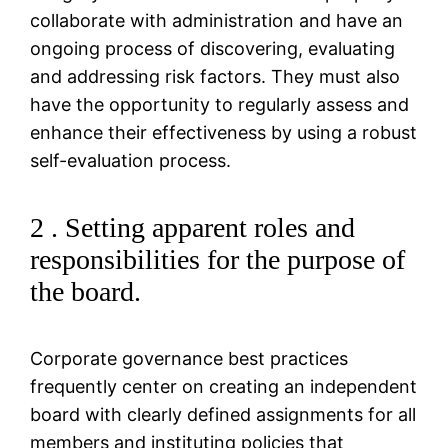
collaborate with administration and have an
ongoing process of discovering, evaluating
and addressing risk factors. They must also
have the opportunity to regularly assess and
enhance their effectiveness by using a robust
self-evaluation process.
2 . Setting apparent roles and
responsibilities for the purpose of
the board.
Corporate governance best practices
frequently center on creating an independent
board with clearly defined assignments for all
members and instituting policies that