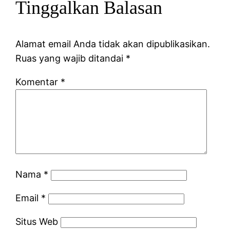
Tinggalkan Balasan
Alamat email Anda tidak akan dipublikasikan.
Ruas yang wajib ditandai
*
Komentar
*
Nama
*
Email
*
Situs Web