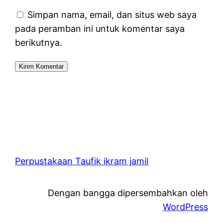
Simpan nama, email, dan situs web saya
pada peramban ini untuk komentar saya
berikutnya.
Perpustakaan Taufik ikram jamil
Dengan bangga dipersembahkan oleh
WordPress