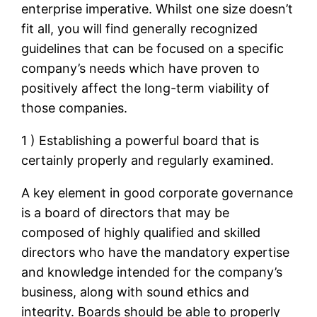
enterprise imperative. Whilst one size doesn’t
fit all, you will find generally recognized
guidelines that can be focused on a specific
company’s needs which have proven to
positively affect the long-term viability of
those companies.
1 ) Establishing a powerful board that is
certainly properly and regularly examined.
A key element in good corporate governance
is a board of directors that may be
composed of highly qualified and skilled
directors who have the mandatory expertise
and knowledge intended for the company’s
business, along with sound ethics and
integrity. Boards should be able to properly