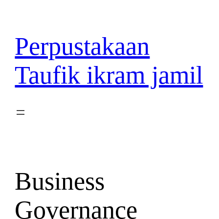
Lewati
ke
konten
Perpustakaan
Taufik ikram jamil
Business
Governance