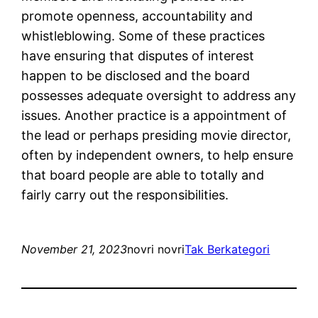
promote openness, accountability and
whistleblowing. Some of these practices
have ensuring that disputes of interest
happen to be disclosed and the board
possesses adequate oversight to address any
issues. Another practice is a appointment of
the lead or perhaps presiding movie director,
often by independent owners, to help ensure
that board people are able to totally and
fairly carry out the responsibilities.
November 21, 2023
novri novri
Tak Berkategori