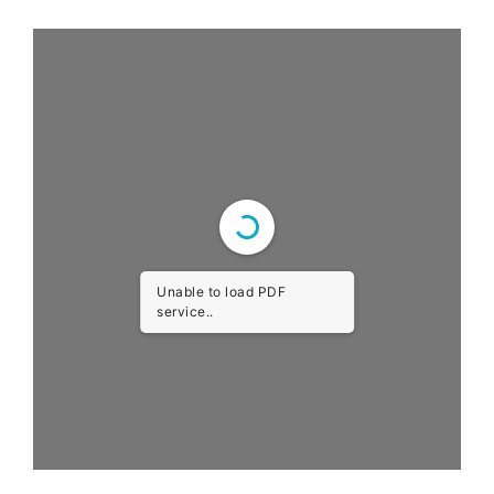
Unable to load PDF
service..