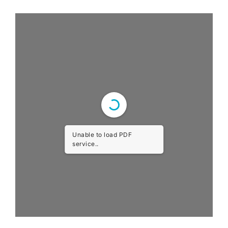
Unable to load PDF
service..