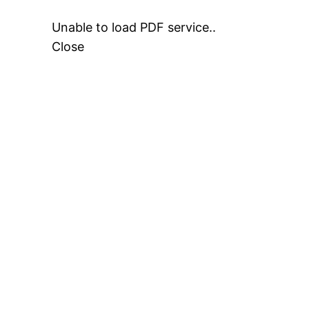
Unable to load PDF service..
Close