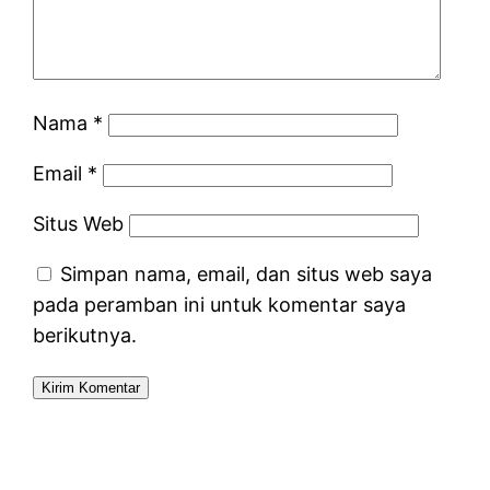
Nama
*
Email
*
Situs Web
Simpan nama, email, dan situs web saya
pada peramban ini untuk komentar saya
berikutnya.