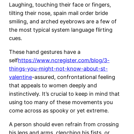
Laughing, touching their face or fingers,
tilting their nose, spain mail order bride
smiling, and arched eyebrows are a few of
the most typical system language flirting
cues.
These hand gestures have a
self
https://www.ncregister.com/blog/3-
things-you-might-not-know-about-st-
valentine
-assured, confrontational feeling
that appeals to women deeply and
instinctively. It’s crucial to keep in mind that
using too many of these movements you
come across as spooky or yet extreme.
A person should even refrain from crossing
his legs and arms, clenching his fists, or