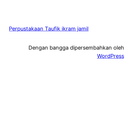
Perpustakaan Taufik ikram jamil
Dengan bangga dipersembahkan oleh
WordPress