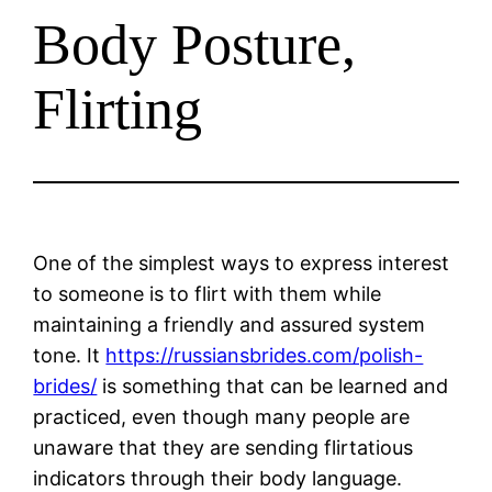
Body Posture,
Flirting
One of the simplest ways to express interest
to someone is to flirt with them while
maintaining a friendly and assured system
tone. It
https://russiansbrides.com/polish-
brides/
is something that can be learned and
practiced, even though many people are
unaware that they are sending flirtatious
indicators through their body language.