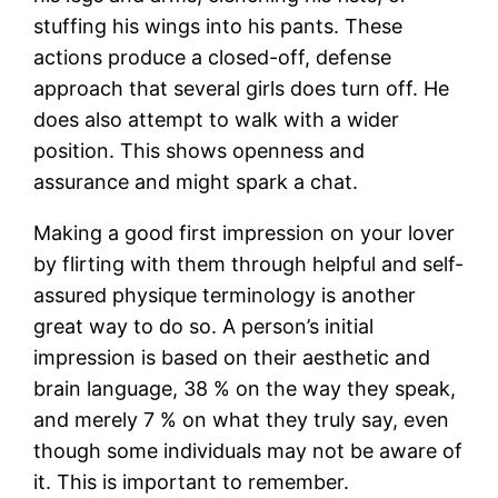
stuffing his wings into his pants. These
actions produce a closed-off, defense
approach that several girls does turn off. He
does also attempt to walk with a wider
position. This shows openness and
assurance and might spark a chat.
Making a good first impression on your lover
by flirting with them through helpful and self-
assured physique terminology is another
great way to do so. A person’s initial
impression is based on their aesthetic and
brain language, 38 % on the way they speak,
and merely 7 % on what they truly say, even
though some individuals may not be aware of
it. This is important to remember.