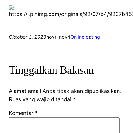
Oktober 3, 2023
novri novri
Online dating
Tinggalkan Balasan
Alamat email Anda tidak akan dipublikasikan.
Ruas yang wajib ditandai
*
Komentar
*