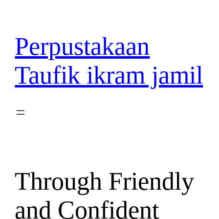
Lewati
ke
konten
Perpustakaan
Taufik ikram jamil
Through Friendly
and Confident