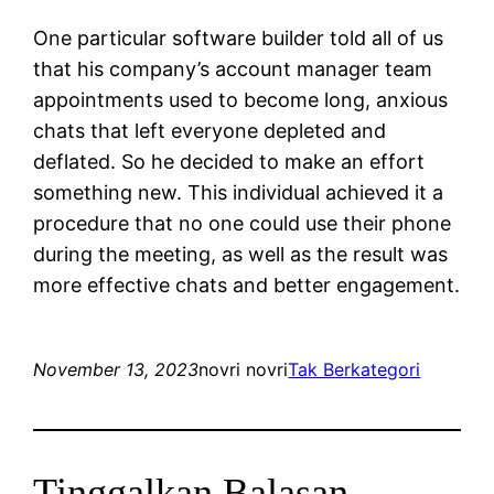
One particular software builder told all of us
that his company’s account manager team
appointments used to become long, anxious
chats that left everyone depleted and
deflated. So he decided to make an effort
something new. This individual achieved it a
procedure that no one could use their phone
during the meeting, as well as the result was
more effective chats and better engagement.
November 13, 2023
novri novri
Tak Berkategori
Tinggalkan Balasan