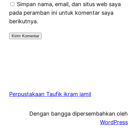
Simpan nama, email, dan situs web saya
pada peramban ini untuk komentar saya
berikutnya.
Perpustakaan Taufik ikram jamil
Dengan bangga dipersembahkan oleh
WordPress