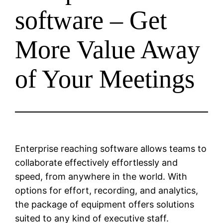
software – Get
More Value Away
of Your Meetings
Enterprise reaching software allows teams to
collaborate effectively effortlessly and
speed, from anywhere in the world. With
options for effort, recording, and analytics,
the package of equipment offers solutions
suited to any kind of executive staff.