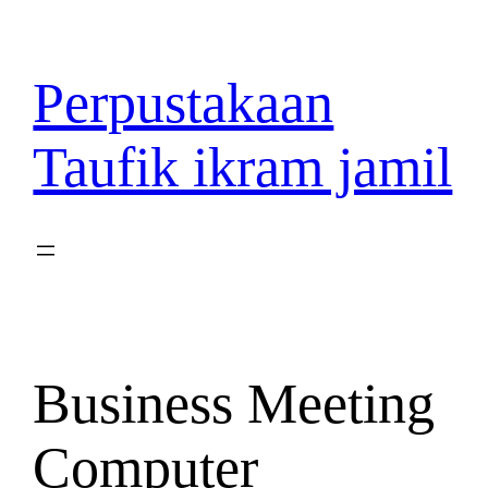
Lewati
ke
konten
Perpustakaan
Taufik ikram jamil
Business Meeting
Computer