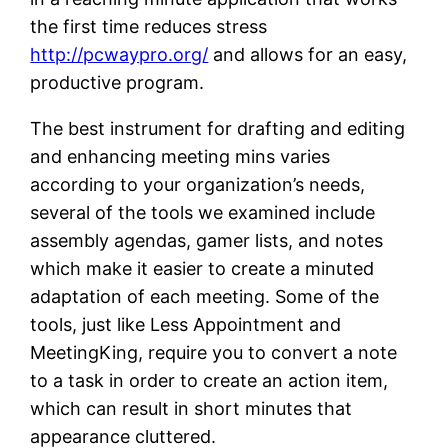
the first time reduces stress
http://pcwaypro.org/
and allows for an easy,
productive program.
The best instrument for drafting and editing
and enhancing meeting mins varies
according to your organization’s needs,
several of the tools we examined include
assembly agendas, gamer lists, and notes
which make it easier to create a minuted
adaptation of each meeting. Some of the
tools, just like Less Appointment and
MeetingKing, require you to convert a note
to a task in order to create an action item,
which can result in short minutes that
appearance cluttered.