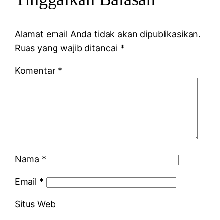
Alamat email Anda tidak akan dipublikasikan.
Ruas yang wajib ditandai
*
Komentar
*
Nama
*
Email
*
Situs Web