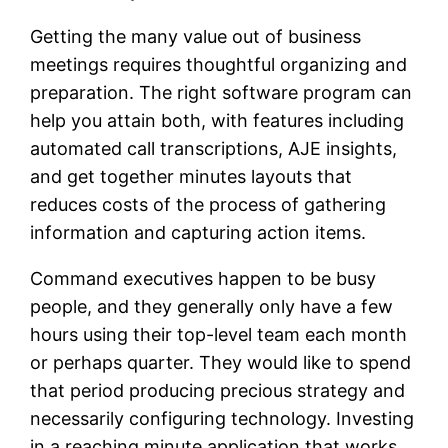
Getting the many value out of business
meetings requires thoughtful organizing and
preparation. The right software program can
help you attain both, with features including
automated call transcriptions, AJE insights,
and get together minutes layouts that
reduces costs of the process of gathering
information and capturing action items.
Command executives happen to be busy
people, and they generally only have a few
hours using their top-level team each month
or perhaps quarter. They would like to spend
that period producing precious strategy and
necessarily configuring technology. Investing
in a reaching minute application that works