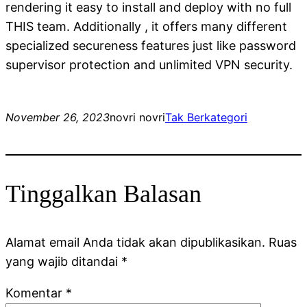
rendering it easy to install and deploy with no full
THIS team. Additionally , it offers many different
specialized secureness features just like password
supervisor protection and unlimited VPN security.
November 26, 2023
novri novri
Tak Berkategori
Tinggalkan Balasan
Alamat email Anda tidak akan dipublikasikan.
Ruas
yang wajib ditandai
*
Komentar
*