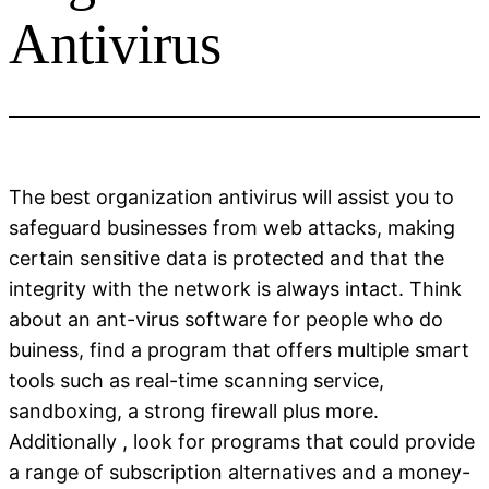
Antivirus
The best organization antivirus will assist you to
safeguard businesses from web attacks, making
certain sensitive data is protected and that the
integrity with the network is always intact. Think
about an ant-virus software for people who do
buiness, find a program that offers multiple smart
tools such as real-time scanning service,
sandboxing, a strong firewall plus more.
Additionally , look for programs that could provide
a range of subscription alternatives and a money-