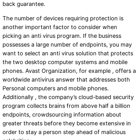
back guarantee.
The number of devices requiring protection is
another important factor to consider when
picking an anti virus program. If the business
possesses a large number of endpoints, you may
want to select an anti virus solution that protects
the two desktop computer systems and mobile
phones. Avast Organization, for example , offers a
worldwide antivirus answer that addresses both
Personal computers and mobile phones.
Additionally , the company’s cloud-based security
program collects brains from above half a billion
endpoints, crowdsourcing information about
greater threats before they become extensive in
order to stay a person step ahead of malicious