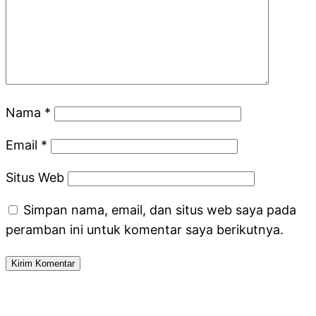
Nama
*
Email
*
Situs Web
Simpan nama, email, dan situs web saya pada
peramban ini untuk komentar saya berikutnya.