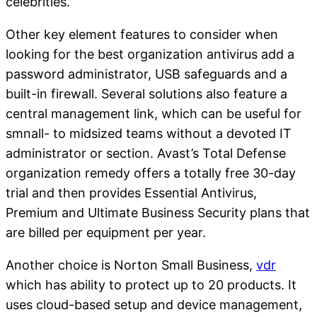
celebrities.
Other key element features to consider when
looking for the best organization antivirus add a
password administrator, USB safeguards and a
built-in firewall. Several solutions also feature a
central management link, which can be useful for
smnall- to midsized teams without a devoted IT
administrator or section. Avast’s Total Defense
organization remedy offers a totally free 30-day
trial and then provides Essential Antivirus,
Premium and Ultimate Business Security plans that
are billed per equipment per year.
Another choice is Norton Small Business,
vdr
which has ability to protect up to 20 products. It
uses cloud-based setup and device management,