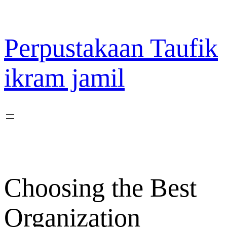
Lewati
ke
konten
Perpustakaan Taufik
ikram jamil
Choosing the Best
Organization