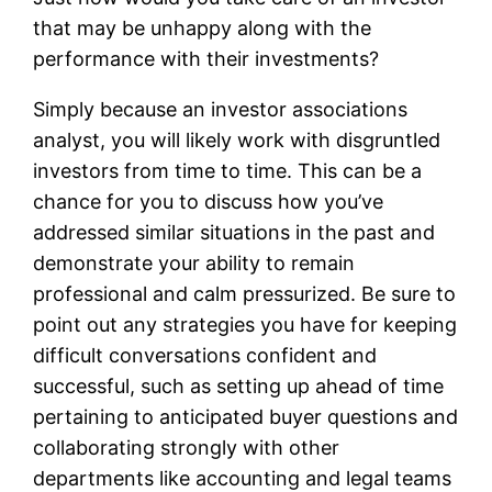
that may be unhappy along with the
performance with their investments?
Simply because an investor associations
analyst, you will likely work with disgruntled
investors from time to time. This can be a
chance for you to discuss how you’ve
addressed similar situations in the past and
demonstrate your ability to remain
professional and calm pressurized. Be sure to
point out any strategies you have for keeping
difficult conversations confident and
successful, such as setting up ahead of time
pertaining to anticipated buyer questions and
collaborating strongly with other
departments like accounting and legal teams