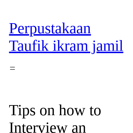
Lewati
ke
konten
Perpustakaan
Taufik ikram jamil
Tips on how to
Interview an