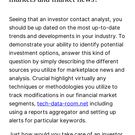
Seeing that an investor contact analyst, you
should be up dated on the most up-to-date
trends and developments in your industry. To
demonstrate your ability to identify potential
investment options, answer this kind of
question by simply describing the different
sources you utilize for marketplace news and
analysis. Crucial highlight virtually any
techniques or methodologies you utilize to
track modifications in our financial market
segments,
tech-data-room.net
including
using a reports aggregator and setting up
alerts for particular keywords.
Just how would you take care of an investor