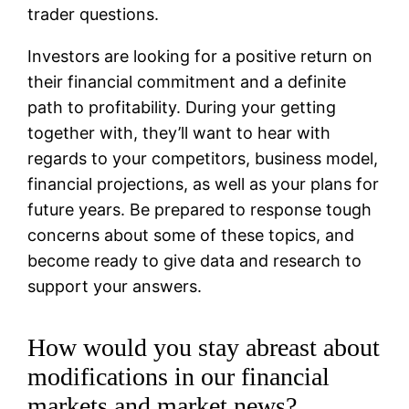
trader questions.
Investors are looking for a positive return on
their financial commitment and a definite
path to profitability. During your getting
together with, they’ll want to hear with
regards to your competitors, business model,
financial projections, as well as your plans for
future years. Be prepared to response tough
concerns about some of these topics, and
become ready to give data and research to
support your answers.
How would you stay abreast about
modifications in our financial
markets and market news?