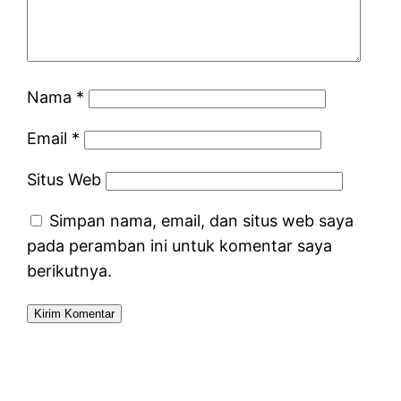
Nama
*
Email
*
Situs Web
Simpan nama, email, dan situs web saya
pada peramban ini untuk komentar saya
berikutnya.