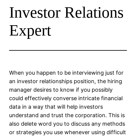
Investor Relations
Expert
When you happen to be interviewing just for
an investor relationships position, the hiring
manager desires to know if you possibly
could effectively converse intricate financial
data in a way that will help investors
understand and trust the corporation. This is
also delete word you to discuss any methods
or strategies you use whenever using difficult