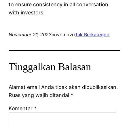
to ensure consistency in all conversation
with investors.
November 21, 2023
novri novri
Tak Berkategori
Tinggalkan Balasan
Alamat email Anda tidak akan dipublikasikan.
Ruas yang wajib ditandai
*
Komentar
*